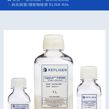
純化樹脂/殘留物檢測 ELISA Kits