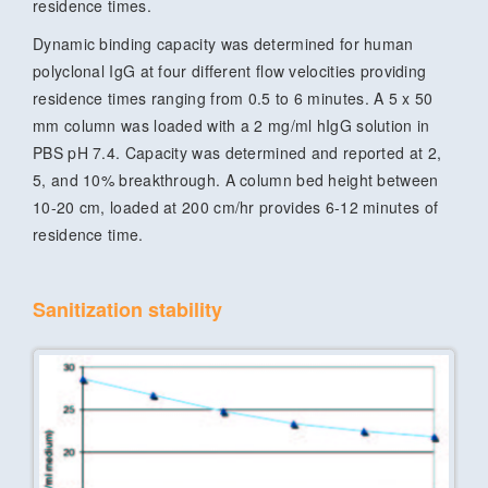
residence times.
Dynamic binding capacity was determined for human
polyclonal IgG at four different flow velocities providing
residence times ranging from 0.5 to 6 minutes. A 5 x 50
mm column was loaded with a 2 mg/ml hIgG solution in
PBS pH 7.4. Capacity was determined and reported at 2,
5, and 10% breakthrough. A column bed height between
10-20 cm, loaded at 200 cm/hr provides 6-12 minutes of
residence time.
Sanitization stability