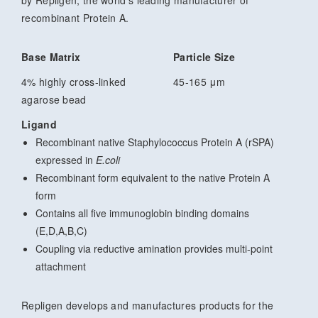
recombinant Protein A.
Base Matrix
Particle Size
4% highly cross-linked
45-165 μm
agarose bead
Ligand
Recombinant native Staphylococcus Protein A (rSPA)
expressed in
E.coli
Recombinant form equivalent to the native Protein A
form
Contains all five immunoglobin binding domains
(E,D,A,B,C)
Coupling via reductive amination provides multi-point
attachment
Repligen develops and manufactures products for the