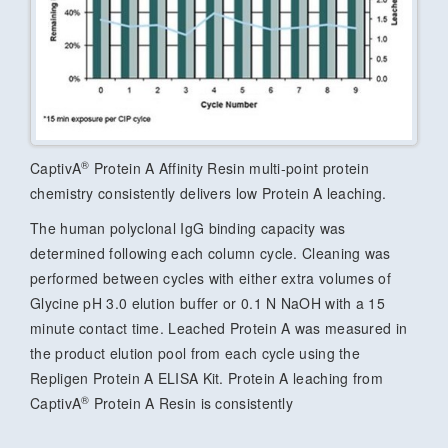
®
CaptivA
Protein A Affinity Resin multi-point protein
chemistry consistently delivers low Protein A leaching.
The human polyclonal IgG binding capacity was
determined following each column cycle. Cleaning was
performed between cycles with either extra volumes of
Glycine pH 3.0 elution buffer or 0.1 N NaOH with a 15
minute contact time. Leached Protein A was measured in
the product elution pool from each cycle using the
Repligen Protein A ELISA Kit. Protein A leaching from
®
CaptivA
Protein A Resin is consistently