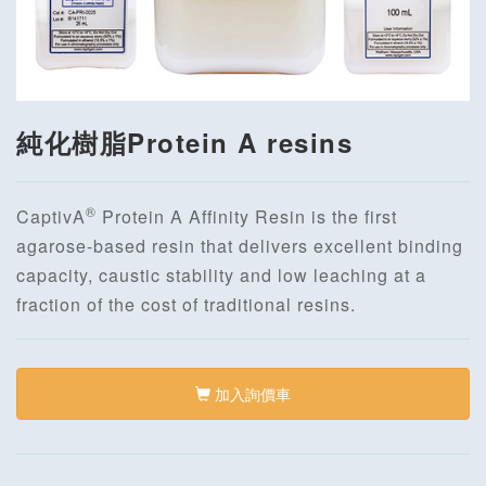
純化樹脂Protein A resins
®
CaptivA
Protein A Affinity Resin is the first
agarose-based resin that delivers excellent binding
capacity, caustic stability and low leaching at a
fraction of the cost of traditional resins.
加入詢價車