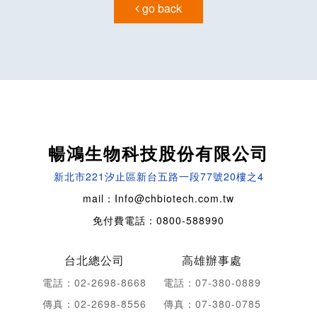
go back
暢鴻生物科技股份有限公司
新北市221汐止區新台五路一段77號20樓之4
mail：Info@chbiotech.com.tw
免付費電話：0800-588990
台北總公司
高雄辦事處
電話：02-2698-8668
電話：07-380-0889
傳真：02-2698-8556
傳真：07-380-0785