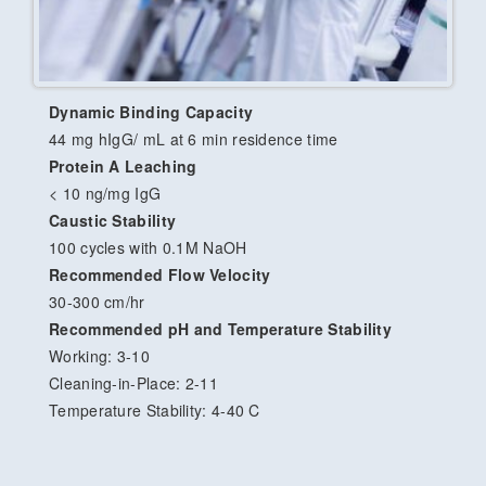
Dynamic Binding Capacity
44 mg hIgG/ mL at 6 min residence time
Protein A Leaching
< 10 ng/mg IgG
Caustic Stability
100 cycles with 0.1M NaOH
Recommended Flow Velocity
30-300 cm/hr
Recommended pH and Temperature Stability
Working: 3-10
Cleaning-in-Place: 2-11
Temperature Stability: 4-40 C