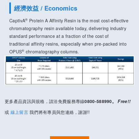
經濟效益 / Economics
®
CaptivA
Protein A Affinity Resin is the most cost-effective
chromatography resin available today, delivering industry
standard performance at a fraction of the cost of
traditional affinity resins, especially when pre-packed into
®
OPUS
chromatography columns.
更多產品資訊與規格，請洽免費服務專線
0800-588990。
Free!!
或
線上留言
我們將有專員與您連絡，謝謝!!