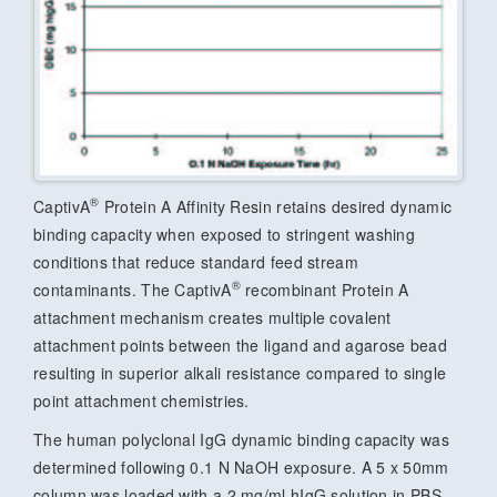
®
CaptivA
Protein A Affinity Resin retains desired dynamic
binding capacity when exposed to stringent washing
conditions that reduce standard feed stream
®
contaminants. The CaptivA
recombinant Protein A
attachment mechanism creates multiple covalent
attachment points between the ligand and agarose bead
resulting in superior alkali resistance compared to single
point attachment chemistries.
The human polyclonal IgG dynamic binding capacity was
determined following 0.1 N NaOH exposure. A 5 x 50mm
column was loaded with a 2 mg/ml hIgG solution in PBS