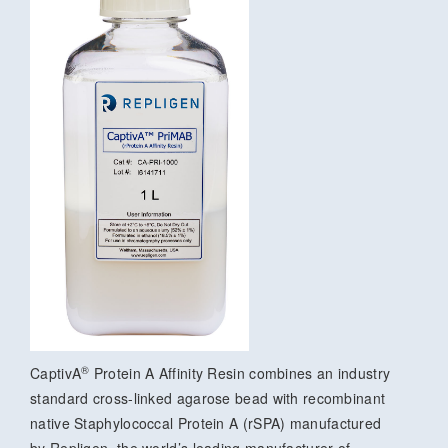
®
CaptivA
Protein A Affinity Resin combines an industry
standard cross-linked agarose bead with recombinant
native Staphylococcal Protein A (rSPA) manufactured
by Repligen, the world’s leading manufacturer of