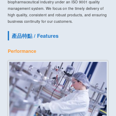
biopharmaceutical industry under an ISO 9001 quality
management system. We focus on the timely delivery of
high quality, consistent and robust products, and ensuring
business continuity for our customers.
產品特點 / Features
Performance