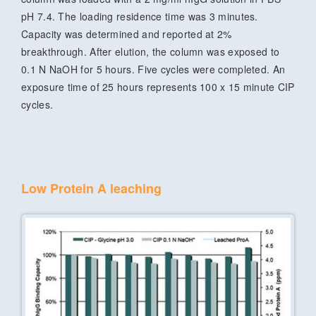
pH 7.4. The loading residence time was 3 minutes.
Capacity was determined and reported at 2%
breakthrough. After elution, the column was exposed to
0.1 N NaOH for 5 hours. Five cycles were completed. An
exposure time of 25 hours represents 100 x 15 minute CIP
cycles.
Low Protein A leaching