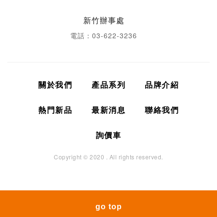
新竹辦事處
電話：03-622-3236
關於我們
產品系列
品牌介紹
熱門新品
最新消息
聯絡我們
詢價車
Copyright © 2020 . All rights reserved.
go top