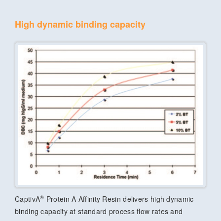
High dynamic binding capacity
®
CaptivA
Protein A Affinity Resin delivers high dynamic
binding capacity at standard process flow rates and