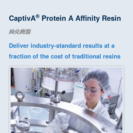
®
CaptivA
Protein A Affinity Resin
純化樹脂
Deliver industry-standard results at a
fraction of the cost of traditional resins