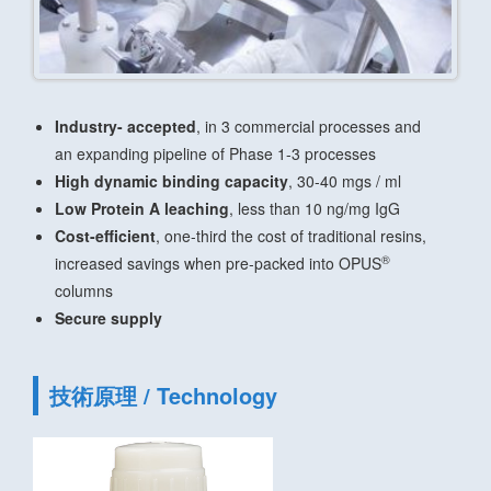
Industry- accepted
, in 3 commercial processes and
an expanding pipeline of Phase 1-3 processes
High dynamic binding capacity
, 30-40 mgs / ml
Low Protein A leaching
, less than 10 ng/mg IgG
Cost-efficient
, one-third the cost of traditional resins,
®
increased savings when pre-packed into OPUS
columns
Secure supply
技術原理 / Technology