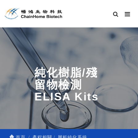
純化樹脂/殘
留物檢測
ELISA Kits
首頁
產程相關
層析純化系統