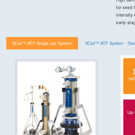
for seed 
intensify
early-sta
XCell™ ATF Single-use System
XCell™ ATF System - Stai