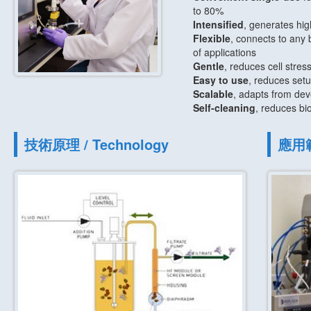
to 80%
Intensified
, generates hig
Flexible
, connects to any 
of applications
Gentle
, reduces cell stress
Easy to use
, reduces setu
Scalable
, adapts from dev
Self-cleaning
, reduces bio
技術原理 / Technology
應用範圍