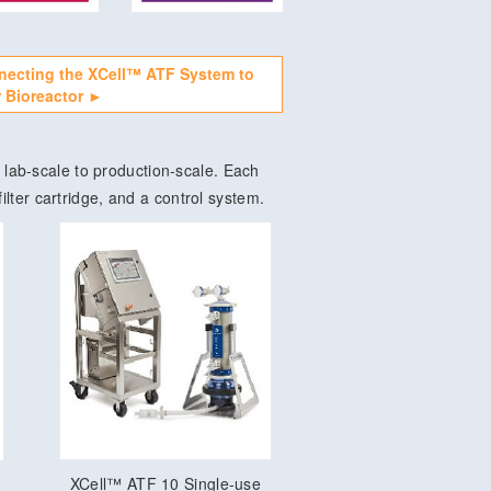
necting the XCell™ ATF System to
 Bioreactor ►
lab-scale to production-scale. Each
ilter cartridge, and a control system.
XCell™ ATF 10 Single-use