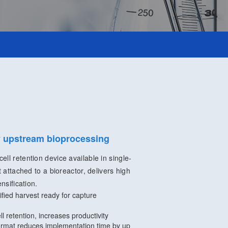
fy upstream bioprocessing
ll retention device available in single-
t attached to a bioreactor, delivers high
nsification.
rified harvest ready for capture
ll retention, increases productivity
rmat reduces implementation time by up