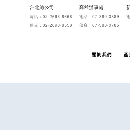
台北總公司
高雄辦事處
電話：02-2698-8668
電話：07-380-0889
電
傳真：02-2698-8556
傳真：07-380-0785
關於我們
產