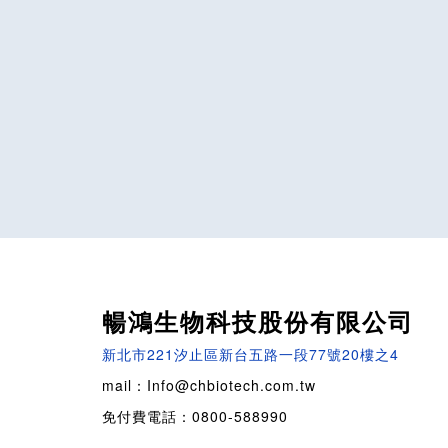
暢鴻生物科技股份有限公司
新北市221汐止區新台五路一段77號20樓之4
mail：Info@chbiotech.com.tw
免付費電話：0800-588990