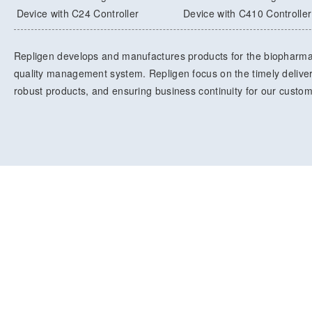
Device with C24 Controller
Device with C410 Controller
Repligen develops and manufactures products for the biopharma
quality management system. Repligen focus on the timely delivery
robust products, and ensuring business continuity for our custo