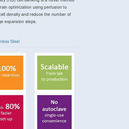
train optimization using perfusion to
 cell density and reduce the number of
ge expansion steps.
nless Steel