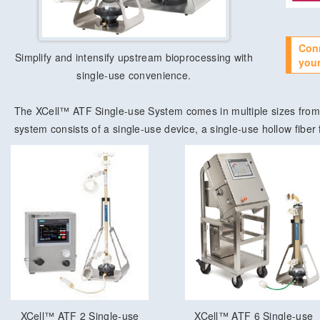
Con
Simplify and intensify upstream bioprocessing with
your
single-use convenience.
The XCell™ ATF Single-use System comes in multiple sizes from 
system consists of a single-use device, a single-use hollow fiber f
XCell™ ATF 2 Single-use
XCell™ ATF 6 Single-use