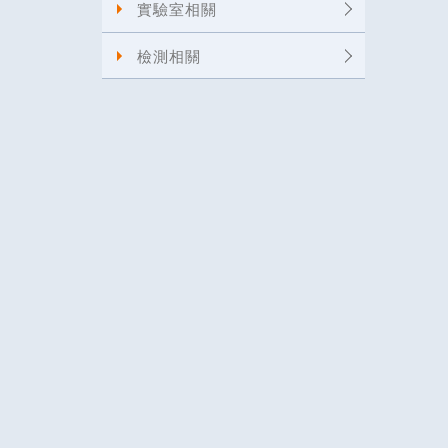
實驗室相關
檢測相關