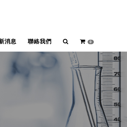
新消息
聯絡我們
0