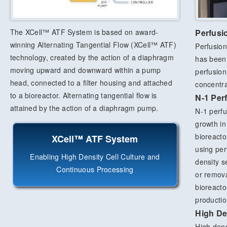
The XCell™ ATF System is based on award-
Perfusi
winning Alternating Tangential Flow (XCell™ ATF)
Perfusion
technology, created by the action of a diaphragm
has been 
moving upward and downward within a pump
perfusion
head, connected to a filter housing and attached
concentrat
to a bioreactor. Alternating tangential flow is
N-1 Per
attained by the action of a diaphragm pump.
N-1 perfus
growth in
bioreacto
XCell™ ATF System
using per
Enabling High Density Cell Culture and
density s
Continuous Processing
or remova
bioreacto
productio
High De
High dens