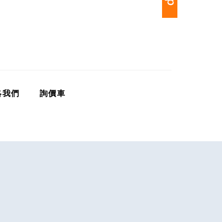
絡我們
詢價車