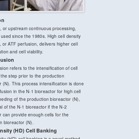
on
, or upstream continuous processing,
used since the 1980s. High cell density
, or ATF perfusion, delivers higher cell
ion and cell viability.
fusion
ion refers to the intensification of cell
 the step prior to the production
r (N). This process intensification is done
fusion in the N-1 bioreactor for high cell
eeding of the production bioreactor (N),
l of the N-1 bioreactor if the N-2
r can provide enough cells for the
n bioreactor (N).
nsity (HD) Cell Banking
ity (HD) cell banking is a novel method