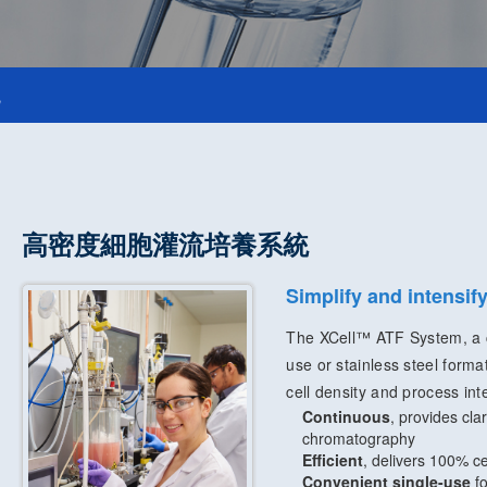
統
高密度細胞灌流培養系統
Simplify and intensi
The XCell™ ATF System, a ce
use or stainless steel forma
cell density and process inte
Continuous
, provides cla
chromatography
Efficient
, delivers 100% ce
Convenient single-use
fo