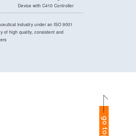
Device with C410 Controller
ceutical industry under an ISO 9001
 of high quality, consistent and
mers