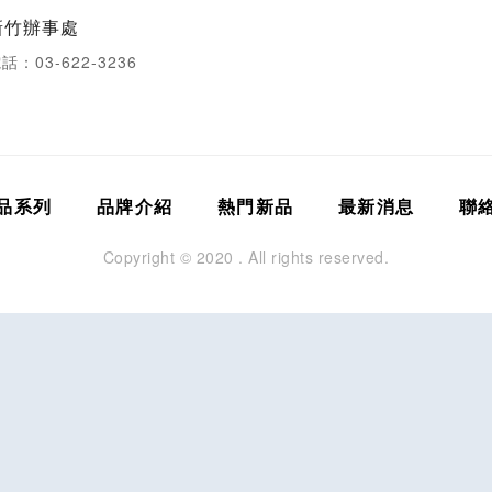
新竹辦事處
話：03-622-3236
品系列
品牌介紹
熱門新品
最新消息
聯
Copyright © 2020 . All rights reserved.