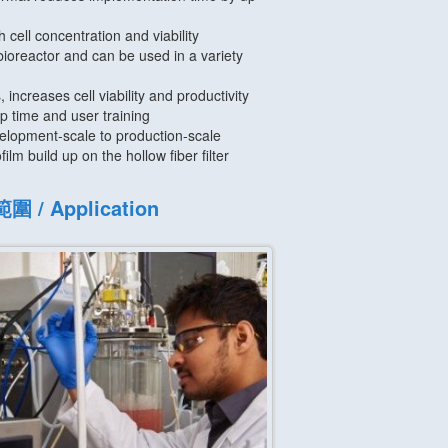
h cell concentration and viability
bioreactor and can be used in a variety
, increases cell viability and productivity
p time and user training
elopment-scale to production-scale
film build up on the hollow fiber filter
 / Application