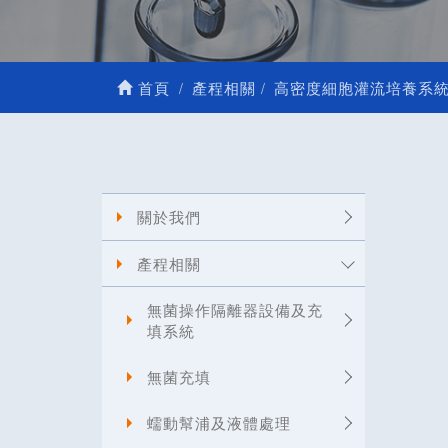
首頁
產程相關
高密度細胞灌流培養系
關於我們
產程相關
無菌操作隔離器設備及充
填系統
無菌充填
蠕動幫浦及液體處理