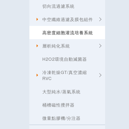
切向流過濾系統
中空纖維過濾及膜包組件
高密度細胞灌流培養系統
層析純化系統
H2O2環境自動滅菌器
冷凍乾燥GT/真空濃縮
RVC
大型純水/蒸氣系統
桶槽磁性攪拌器
微量點膠機/分注器