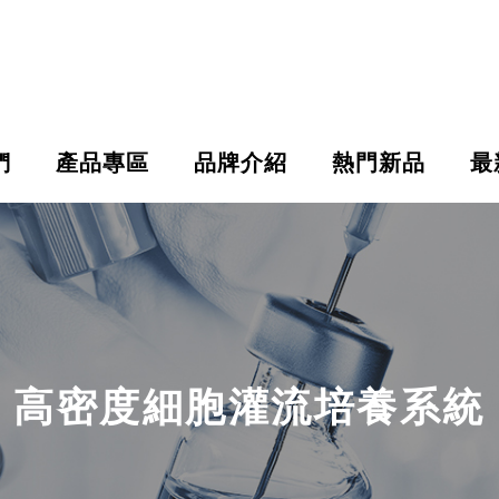
們
產品專區
品牌介紹
熱門新品
最
高密度細胞灌流培養系統