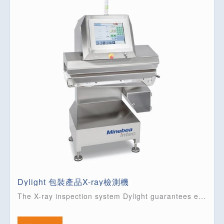
Dylight 包裝產品X-ray檢測機
The X-ray inspection system Dylight guarantees extremely high levels of safety for your packaged food. This true ‘Plug and Play’ solution combines all functions in one compact unit.