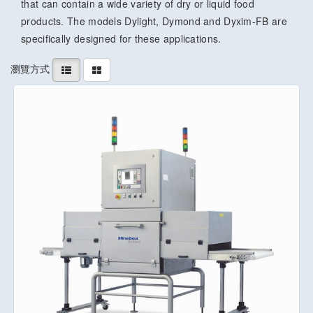
that can contain a wide variety of dry or liquid food
products. The models Dylight, Dymond and Dyxim-FB are
specifically designed for these applications.
瀏覽方式