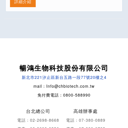
詳細介紹
暢鴻生物科技股份有限公司
新北市221汐止區新台五路一段77號20樓之4
mail：Info@chbiotech.com.tw
免付費電話：0800-588990
台北總公司
高雄辦事處
電話：02-2698-8668
電話：07-380-0889