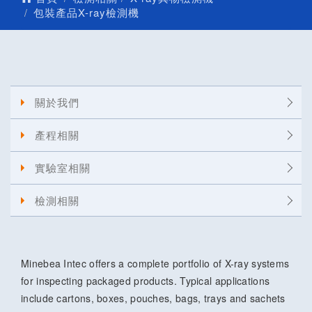
包裝產品X-ray檢測機
關於我們
產程相關
實驗室相關
檢測相關
Minebea Intec offers a complete portfolio of X-ray systems
for inspecting packaged products. Typical applications
include cartons, boxes, pouches, bags, trays and sachets