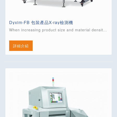
Dyxim-FB 包裝產品X-ray檢測機
When increasing product size and material density, high energy systems are required to ensure a reliable detection of foreign bodies. This is what the Dyxim FB series offers.
詳細介紹