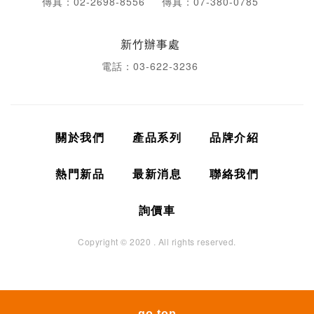
傳真：02-2698-8556
傳真：07-380-0785
新竹辦事處
電話：03-622-3236
關於我們
產品系列
品牌介紹
熱門新品
最新消息
聯絡我們
詢價車
Copyright © 2020 . All rights reserved.
go top