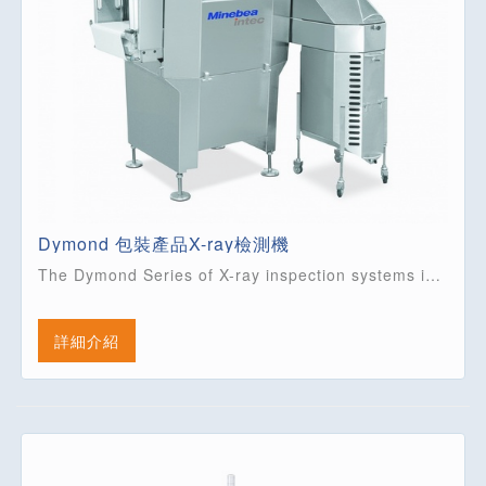
Dymond 包裝產品X-ray檢測機
The Dymond Series of X-ray inspection systems is extremely versatile. Featuring 4 models it is able to cover the majority of applications for inspecting packaged products. With belt widths up to 800 mm it is ideal for multi-lane......
詳細介紹