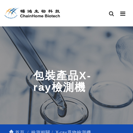
包裝產品X-
ray檢測機
首頁
檢測相關
X-ray異物檢測機