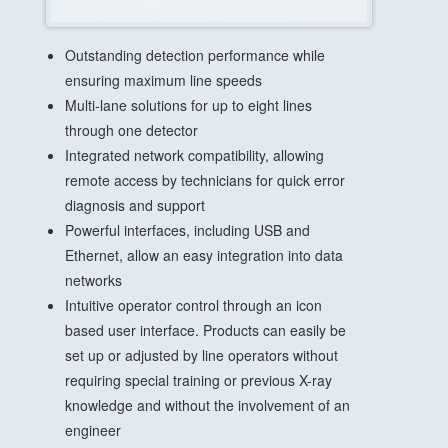
Outstanding detection performance while
ensuring maximum line speeds
Multi-lane solutions for up to eight lines
through one detector
Integrated network compatibility, allowing
remote access by technicians for quick error
diagnosis and support
Powerful interfaces, including USB and
Ethernet, allow an easy integration into data
networks
Intuitive operator control through an icon
based user interface. Products can easily be
set up or adjusted by line operators without
requiring special training or previous X-ray
knowledge and without the involvement of an
engineer