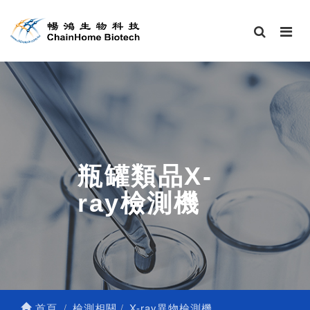
瓶罐類品X-
ray檢測機
首頁
檢測相關
X-ray異物檢測機