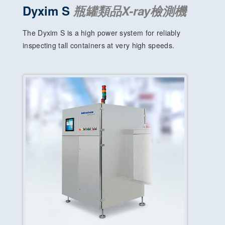
Dyxim S
瓶罐類品X-ray檢測機
The Dyxim S is a high power system for reliably
inspecting tall containers at very high speeds.