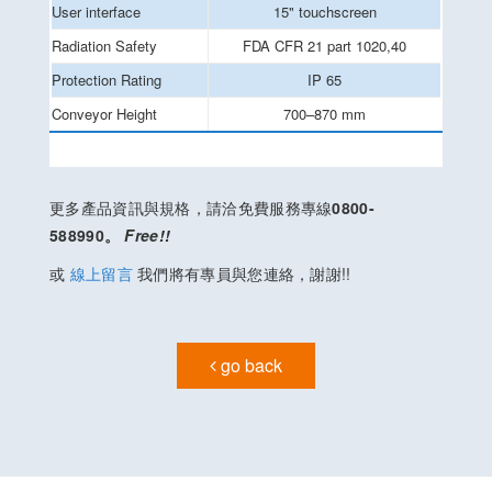
User interface
15" touchscreen
Radiation Safety
FDA CFR 21 part 1020,40
Protection Rating
IP 65
Conveyor Height
700–870 mm
更多產品資訊與規格，請洽免費服務專線
0800-
588990。
Free!!
或
線上留言
我們將有專員與您連絡，謝謝!!
go back