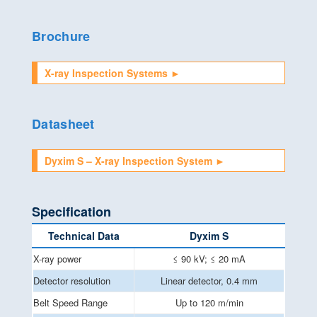
Brochure
X-ray Inspection Systems ►
Datasheet
Dyxim S – X-ray Inspection System ►
Specification
Technical Data
Dyxim S
X-ray power
≤ 90 kV; ≤ 20 mA
Detector resolution
Linear detector, 0.4 mm
Belt Speed Range
Up to 120 m/min