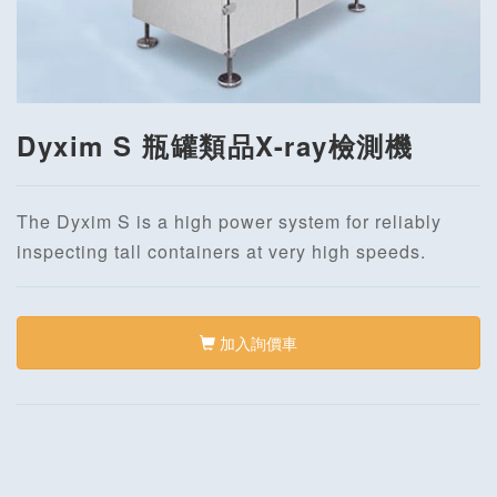
Dyxim S 瓶罐類品X-ray檢測機
The Dyxim S is a high power system for reliably
inspecting tall containers at very high speeds.
加入詢價車