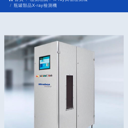
瓶罐類品X-ray檢測機