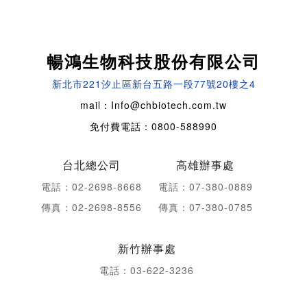
暢鴻生物科技股份有限公司
新北市221汐止區新台五路一段77號20樓之4
mail：Info@chbiotech.com.tw
免付費電話：0800-588990
台北總公司
高雄辦事處
電話：02-2698-8668
電話：07-380-0889
傳真：02-2698-8556
傳真：07-380-0785
新竹辦事處
電話：03-622-3236