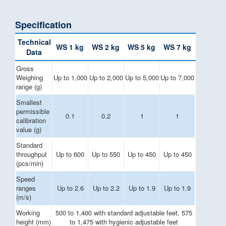
Specification
Technical
WS 1 kg
WS 2 kg
WS 5 kg
WS 7 kg
Data
Gross
Weighing
Up to 1,000
Up to 2,000
Up to 5,000
Up to 7,000
range (g)
Smallest
permissible
0.1
0.2
1
1
calibration
value (g)
Standard
throughput
Up to 600
Up to 550
Up to 450
Up to 450
(pcs/min)
Speed
ranges
Up to 2.6
Up to 2.2
Up to 1.9
Up to 1.9
(m/s)
Working
500 to 1,400 with standard adjustable feet, 575
height (mm)
to 1,475 with hygienic adjustable feet