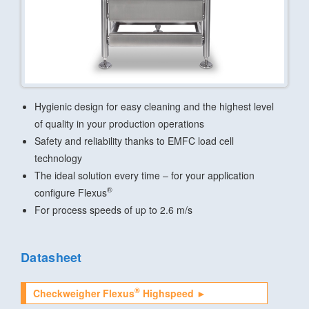
Hygienic design for easy cleaning and the highest level
of quality in your production operations
Safety and reliability thanks to EMFC load cell
technology
The ideal solution every time – for your application
®
configure Flexus
For process speeds of up to 2.6 m/s
Datasheet
®
Checkweigher Flexus
Highspeed ►