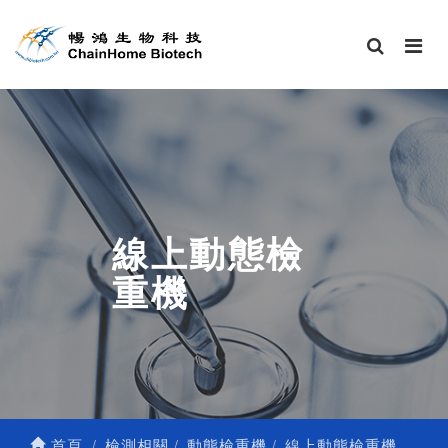
線上動態檢
重機
首頁
檢測相關
動態檢重機
線上動態檢重機