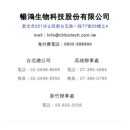
暢鴻生物科技股份有限公司
新北市221汐止區新台五路一段77號20樓之4
mail：Info@chbiotech.com.tw
免付費電話：0800-588990
台北總公司
高雄辦事處
電話：02-2698-8668
電話：07-380-0889
傳真：02-2698-8556
傳真：07-380-0785
新竹辦事處
電話：03-622-3236